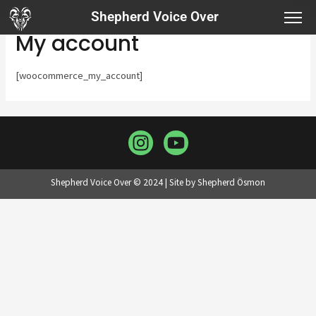
Shepherd Voice Over
My account
[woocommerce_my_account]
Shepherd Voice Over © 2024 | Site by Shepherd Ösmon